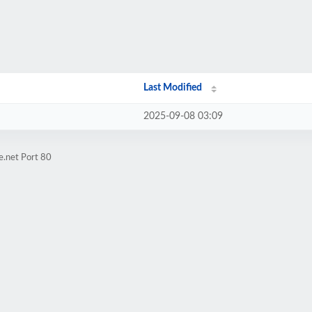
Last Modified
2025-09-08 03:09
e.net Port 80