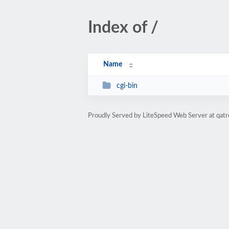
Index of /
Name
cgi-bin
Proudly Served by LiteSpeed Web Server at qatr