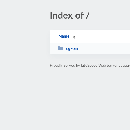
Index of /
Name
cgi-bin
Proudly Served by LiteSpeed Web Server at qatr